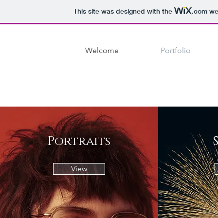
This site was designed with the
.com
web
Welcome
Portfolio
Portraits
View