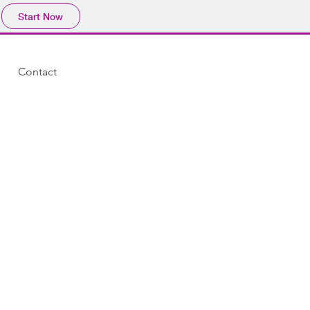
Start Now
Contact