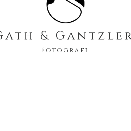
Gath & Gantzle
Fotografi