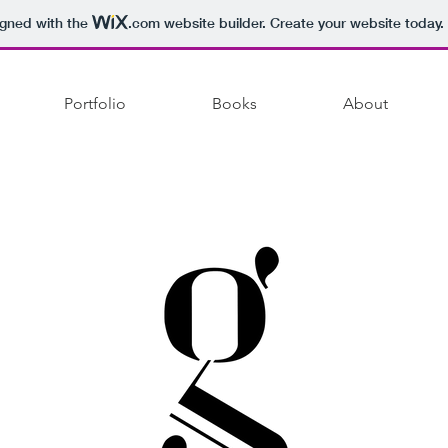
igned with the
.com
website builder. Create your website today.
Portfolio
Books
About