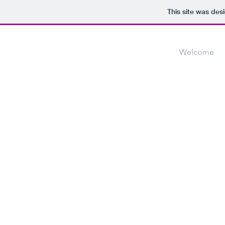
This site was des
Welcome